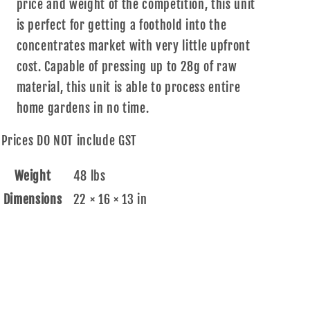
price and weight of the competition, this unit
is perfect for getting a foothold into the
concentrates market with very little upfront
cost. Capable of pressing up to 28g of raw
material, this unit is able to process entire
home gardens in no time.
Prices DO NOT include GST
Weight
48 lbs
Dimensions
22 × 16 × 13 in