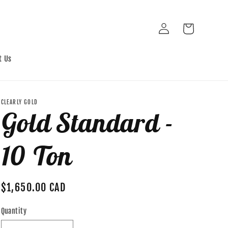
Log
Cart
in
t Us
CLEARLY GOLD
Gold Standard -
10 Ton
Regular
$1,650.00 CAD
price
Quantity