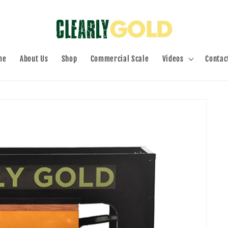
me
About Us
Shop
Commercial Scale
Videos
Contac