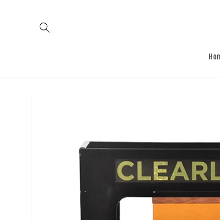
Skip to
content
Ho
Skip to
product
information