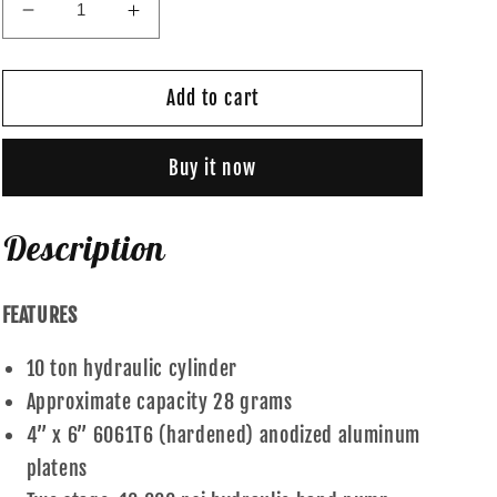
Decrease
Increase
quantity
quantity
for
for
Gold
Gold
Add to cart
Standard
Standard
-
-
Buy it now
10
10
Ton
Ton
Description
FEATURES
10 ton hydraulic cylinder
Approximate capacity 28 grams
4” x 6” 6061T6 (hardened) anodized aluminum
platens