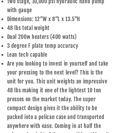
Two stage, 10,000 psi hydraulic hand pump
with gauge
Dimensions: 12”W x 8”L x 13.5”H
48 lbs total weight
Dual 200w heaters (400 watts)
3 degree F plate temp accuracy
Lean tech capable
Are you looking to invest in yourself and take
your pressing to the next level? This is the
unit for you. This unit weights an impressive
48 lbs making it one of the lightest 10 ton
presses on the market today. The super
compact design gives it the ability to be
packed into a pelican case and transported
anywhere with ease. Coming in at half the